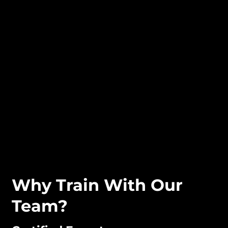
Why Train With Our
Team?