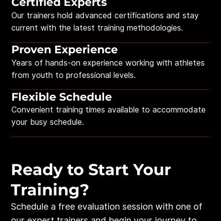
Certified Experts
Our trainers hold advanced certifications and stay
current with the latest training methodologies.
Proven Experience
Years of hands-on experience working with athletes
from youth to professional levels.
Flexible Schedule
Convenient training times available to accommodate
your busy schedule.
Ready to Start Your
Training?
Schedule a free evaluation session with one of
our expert trainers and begin your journey to