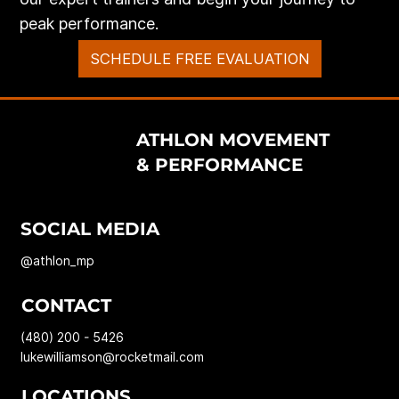
peak performance.
SCHEDULE FREE EVALUATION
ATHLON MOVEMENT
& PERFORMANCE
SOCIAL MEDIA
@athlon_mp
CONTACT
(480) 200 - 5426
lukewilliamson@rocketmail.com
LOCATIONS