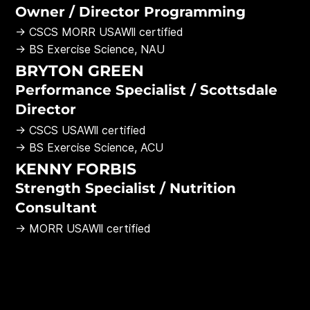
Owner / Director Programming
→ CSCS MORR USAWll certified
→ BS Exercise Science, NAU
BRYTON GREEN
Performance Specialist / Scottsdale
Director
→ CSCS USAWll certified
→ BS Exercise Science, ACU
KENNY FORBIS
Strength Specialist / Nutrition
Consultant
→ MORR USAWll certified