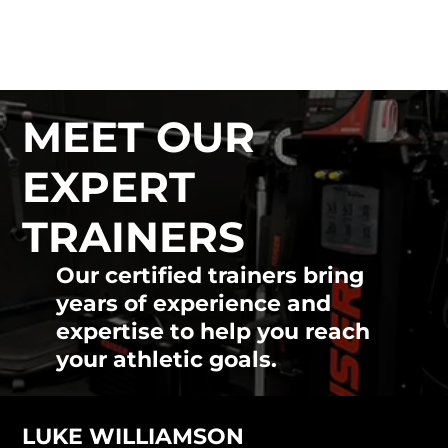
ATHLON MOVEMENT
& PERFORMANCE
MEET OUR
EXPERT
TRAINERS
Our certified trainers bring
years of experience and
expertise to help you reach
your athletic goals.
LUKE WILLIAMSON