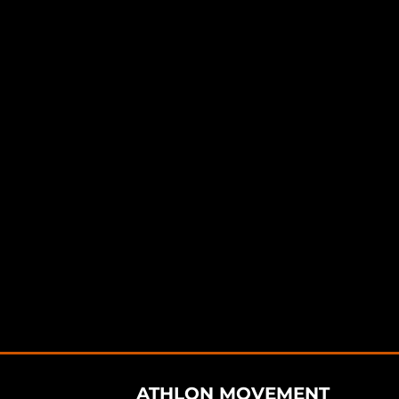
ATHLON MOVEMENT