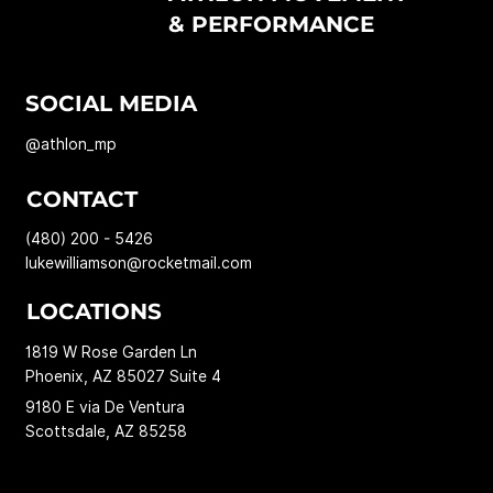
& PERFORMANCE
SOCIAL MEDIA
@athlon_mp
CONTACT
(480) 200 - 5426
lukewilliamson@rocketmail.com
LOCATIONS
1819 W Rose Garden Ln
Phoenix, AZ 85027 Suite 4
9180 E via De Ventura
Scottsdale, AZ 85258