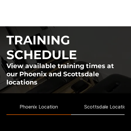
ATHLON MOVEMENT
& PERFORMANCE
TRAINING
SCHEDULE
View available training times at
our Phoenix and Scottsdale
locations
Phoenix Location
Scottsdale Location