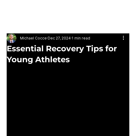
ATHLON MOVEMENT
& PERFORMANCE
Michael Cocce
Dec 27, 2024
1 min read
Essential Recovery Tips for
Young Athletes