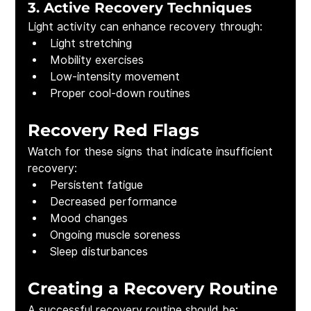
3. Active Recovery Techniques
Light activity can enhance recovery through:
Light stretching
Mobility exercises
Low-intensity movement
Proper cool-down routines
Recovery Red Flags
Watch for these signs that indicate insufficient 
recovery:
Persistent fatigue
Decreased performance
Mood changes
Ongoing muscle soreness
Sleep disturbances
Creating a Recovery Routine
A successful recovery routine should be: