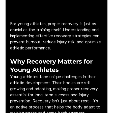
For young athletes, proper recovery is just as 
crucial as the training itself. Understanding and 
implementing effective recovery strategies can 
prevent burnout, reduce injury risk, and optimize 
athletic performance.
Why Recovery Matters for 
Young Athletes
Young athletes face unique challenges in their 
athletic development. Their bodies are still 
growing and adapting, making proper recovery 
essential for long-term success and injury 
prevention. Recovery isn't just about rest—it's 
an active process that helps the body adapt to 