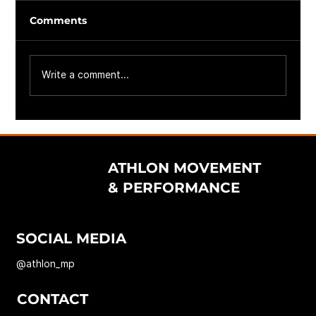
Comments
Write a comment...
ATHLON MOVEMENT
& PERFORMANCE
SOCIAL MEDIA
@athlon_mp
CONTACT