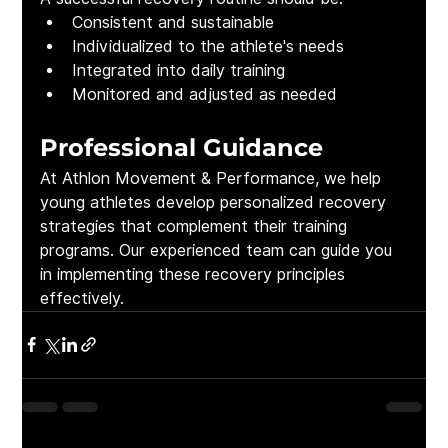
Consistent and sustainable
Individualized to the athlete's needs
Integrated into daily training
Monitored and adjusted as needed
Professional Guidance
At Athlon Movement & Performance, we help 
young athletes develop personalized recovery 
strategies that complement their training 
programs. Our experienced team can guide you 
in implementing these recovery principles 
effectively.