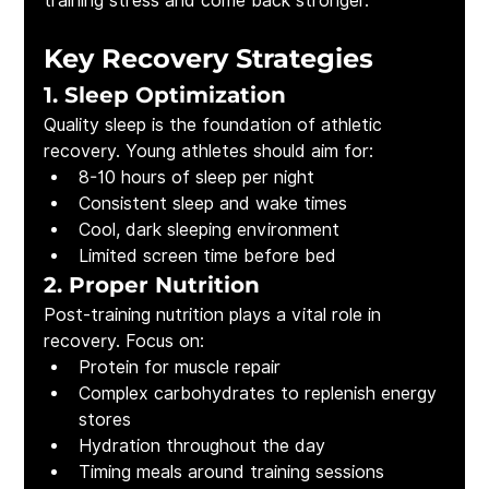
training stress and come back stronger.
Key Recovery Strategies
1. Sleep Optimization
Quality sleep is the foundation of athletic 
recovery. Young athletes should aim for:
8-10 hours of sleep per night
Consistent sleep and wake times
Cool, dark sleeping environment
Limited screen time before bed
2. Proper Nutrition
Post-training nutrition plays a vital role in 
recovery. Focus on:
Protein for muscle repair
Complex carbohydrates to replenish energy 
stores
Hydration throughout the day
Timing meals around training sessions